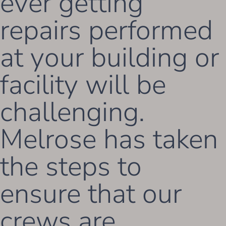
ever getting
repairs performed
at your building or
facility will be
challenging.
Melrose has taken
the steps to
ensure that our
crews are