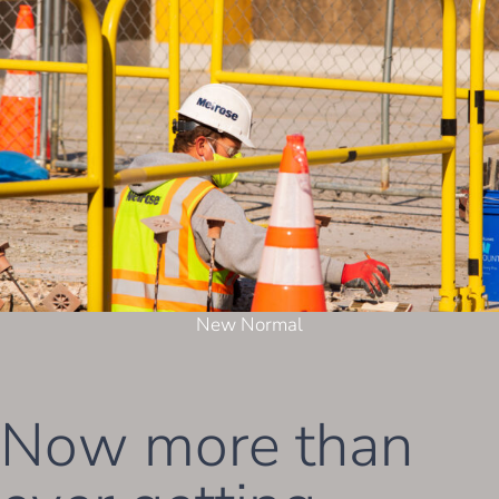
New Normal
Now more than